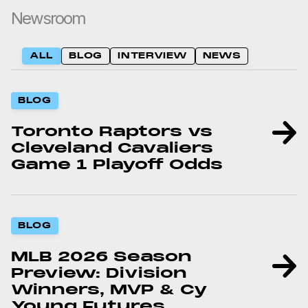
Newsroom
ALL
BLOG
INTERVIEW
NEWS
BLOG
Toronto Raptors vs
Cleveland Cavaliers
Game 1 Playoff Odds
BLOG
MLB 2026 Season
Preview: Division
Winners, MVP & Cy
Young Futures