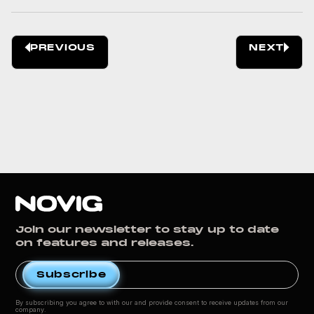
PREVIOUS
NEXT
Join our newsletter to stay up to date
on features and releases.
By subscribing you agree to with our
and provide consent to receive updates from our
company.