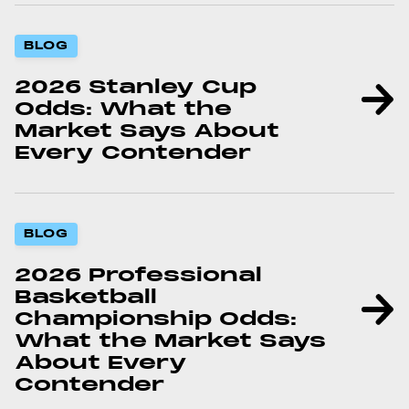
BLOG
2026 Stanley Cup
Odds: What the
Market Says About
Every Contender
BLOG
2026 Professional
Basketball
Championship Odds:
What the Market Says
About Every
Contender