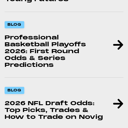
BLOG
Professional
Basketball Playoffs
2026: First Round
Odds & Series
Predictions
BLOG
2026 NFL Draft Odds:
Top Picks, Trades &
How to Trade on Novig