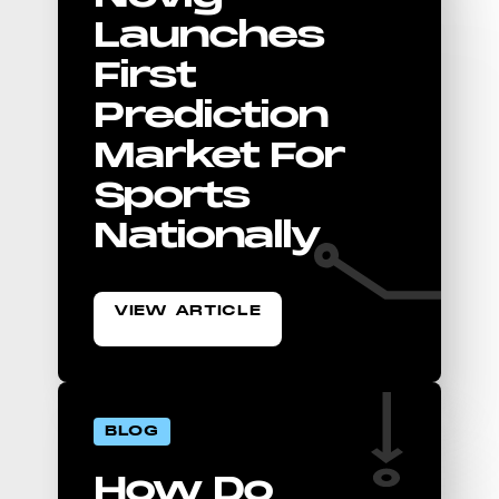
Launches
First
Prediction
Market For
Sports
Nationally
VIEW ARTICLE
BLOG
How Do