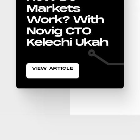
Markets
Work? With
Novig CTO
Kelechi Ukah
VIEW ARTICLE