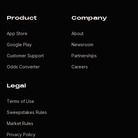
Product
Company
App Store
About
Google Play
Newsroom
Customer Support
Partnerships
Odds Converter
Careers
Legal
Terms of Use
Sweepstakes Rules
Market Rules
Privacy Policy