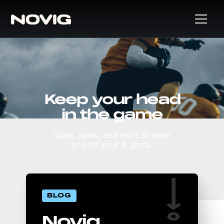
Keep your head
in the game
Stats, news, and more to keep
you on your A game.
BLOG
Novig