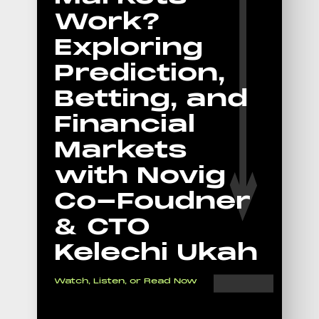
Work?
Exploring
Prediction,
Betting, and
Financial
Markets
with Novig
Co-Foudner
& CTO
Kelechi Ukah
Watch, Listen, or Read Now