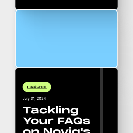
16:9 Aspect Ratio
padding-top: 56.25%;
Featured
July 31, 2024
Tackling
Your FAQs
on Novig's