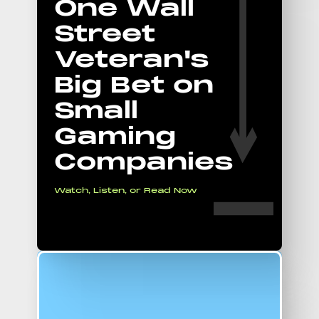
One Wall
Street
Veteran's
Big Bet on
Small
Gaming
Companies
Watch, Listen, or Read Now