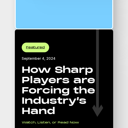
16:9 Aspect Ratio
padding-top: 56.25%;
Featured
September 4, 2024
How Sharp
Players are
Forcing the
Industry’s
Hand
Watch, Listen, or Read Now