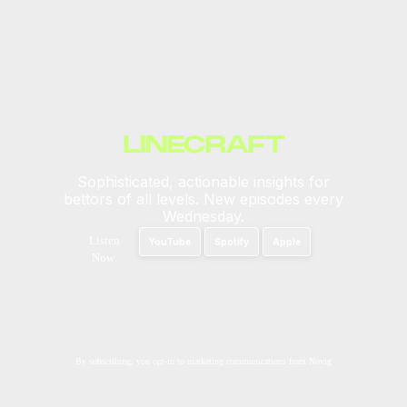
LINECRAFT
Sophisticated, actionable insights for
bettors of all levels. New episodes every
Wednesday.
Listen
YouTube
Spotify
Apple
Now:
By subscribing, you opt-in to marketing communications from Novig