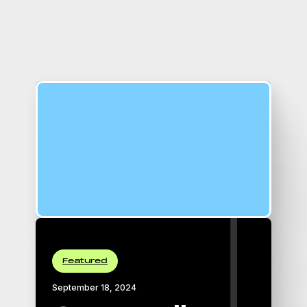
16:9 Aspect Ratio
padding-top: 56.25%;
Featured
September 18, 2024