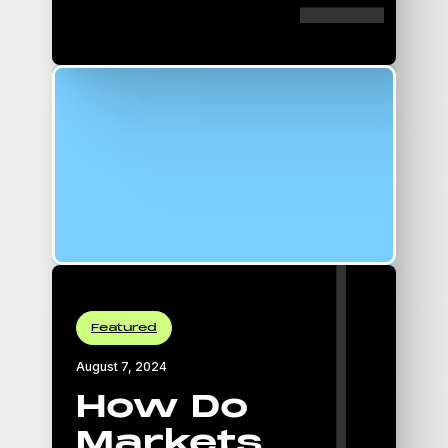
16:9 Aspect Ratio
padding-top: 56.25%;
Featured
August 7, 2024
How Do
Markets