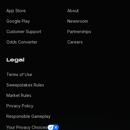
App Store
About
Google Play
Newsroom
Customer Support
Partnerships
Odds Converter
Careers
Legal
Terms of Use
Sweepstakes Rules
Market Rules
Privacy Policy
Responsible Gameplay
Your Privacy Choices