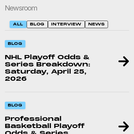
Newsroom
ALL
BLOG
INTERVIEW
NEWS
BLOG
NHL Playoff Odds &
Series Breakdown:
Saturday, April 25,
2026
BLOG
Professional
Basketball Playoff
Odds & Series