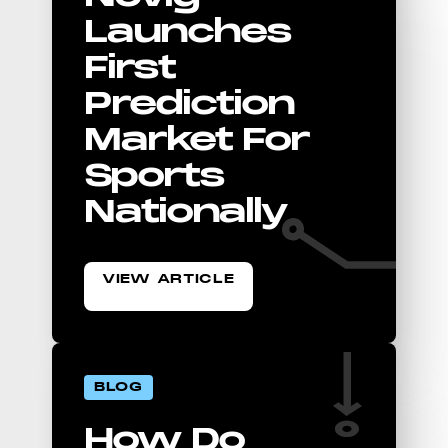
Launches
First
Prediction
Market For
Sports
Nationally
VIEW ARTICLE
BLOG
How Do