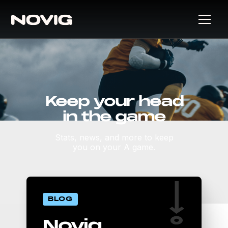
Keep your head
in the game
Stats, news, and more to keep
you on your A game.
BLOG
Novig