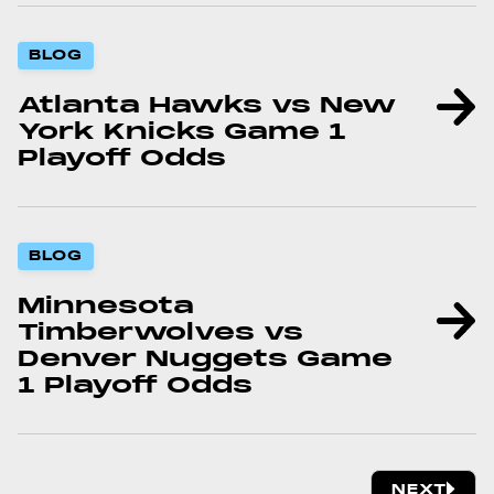
BLOG
Atlanta Hawks vs New
York Knicks Game 1
Playoff Odds
BLOG
Minnesota
Timberwolves vs
Denver Nuggets Game
1 Playoff Odds
NEXT