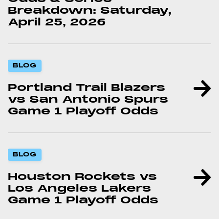
Breakdown: Saturday,
April 25, 2026
BLOG
Portland Trail Blazers
vs San Antonio Spurs
Game 1 Playoff Odds
BLOG
Houston Rockets vs
Los Angeles Lakers
Game 1 Playoff Odds