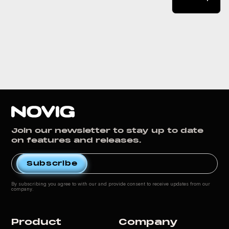
Join our newsletter to stay up to date
on features and releases.
By subscribing you agree to with our
and provide consent to receive updates from our
company.
Product
Company