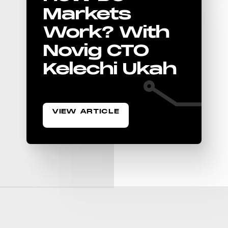
Markets
Work? With
Novig CTO
Kelechi Ukah
VIEW ARTICLE