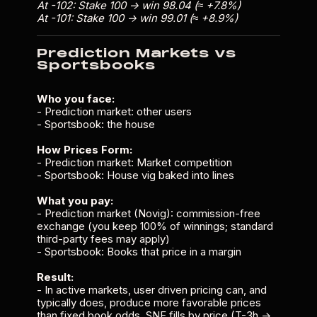
At -102: Stake 100 -> win 98.04 (≈ +7.8%)
At -101: Stake 100 -> win 99.01 (≈ +8.9%)
Prediction Markets vs
Sportsbooks
Who you face:
- Prediction market: other users
- Sportsbook: the house
How Prices Form:
- Prediction market: Market competition
- Sportsbook: House vig baked into lines
What you pay:
- Prediction market (Novig): commission-free
exchange (you keep 100% of winnings; standard
third-party fees may apply)
- Sportsbook: Books that price in a margin
Result:
- In active markets, user driven pricing can, and
typically does, produce more favorable prices
than fixed book odds. SNF fills by price (T-3h ->