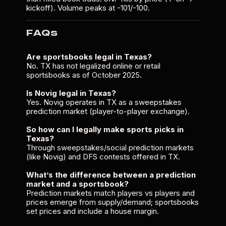
kickoff). Volume peaks at -101/-100.
FAQs
Are sportsbooks legal in Texas?
No. TX has not legalized online or retail
sportsbooks as of October 2025.
Is Novig legal in Texas?
Yes. Novig operates in TX as a sweepstakes
prediction market (player-to-player exchange).
So how can I legally make sports picks in
Texas?
Through sweepstakes/social prediction markets
(like Novig) and DFS contests offered in TX.
What’s the difference between a prediction
market and a sportsbook?
Prediction markets match players vs players and
prices emerge from supply/demand; sportsbooks
set prices and include a house margin.