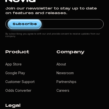
Join our newsletter to stay up to date
on features and releases.
By subscribing you agree to with our and provide consent to receive updates from our
company.
Product
Company
App Store
About
Google Play
Newsroom
Customer Support
Partnerships
Odds Converter
Careers
Legal