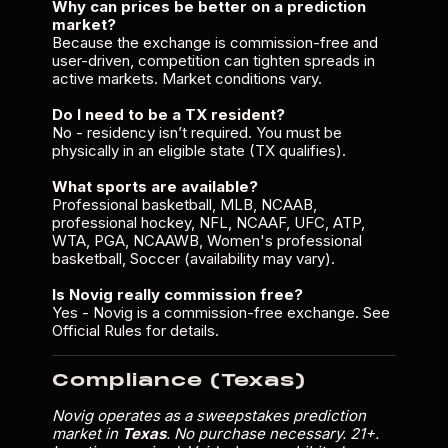
Why can prices be better on a prediction
market?
Because the exchange is commission-free and
user-driven, competition can tighten spreads in
active markets. Market conditions vary.
Do I need to be a TX resident?
No - residency isn’t required. You must be
physically in an eligible state (TX qualifies).
What sports are available?
Professional basketball, MLB, NCAAB,
professional hockey, NFL, NCAAF, UFC, ATP,
WTA, PGA, NCAAWB, Women's professional
basketball, Soccer (availability may vary).
Is Novig really commission free?
Yes - Novig is a commission-free exchange. See
Official Rules for details.
Compliance (Texas)
Novig operates as a sweepstakes prediction
market in
Texas
. No purchase necessary. 21+.