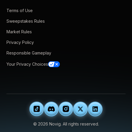
Terms of Use
Sweepstakes Rules
Market Rules
Privacy Policy
Responsible Gameplay
Your Privacy Choices
© 2026 Novig. All rights reserved.