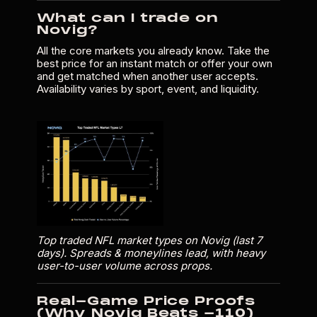
What can I trade on
Novig?
All the core markets you already know. Take the
best price for an instant match or offer your own
and get matched when another user accepts.
Availability varies by sport, event, and liquidity.
Top traded NFL market types on Novig (last 7
days). Spreads & moneylines lead, with heavy
user-to-user volume across props.
Real-Game Price Proofs
(Why Novig Beats -110)