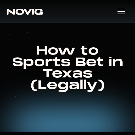
How to
Sports Bet in
Texas
(Legally)