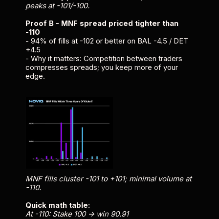
peaks at -101/-100.
Proof B - MNF spread priced tighter than
-110
- 94% of fills at -102 or better on BAL -4.5 / DET
+4.5
- Why it matters: Competition between traders
compresses spreads; you keep more of your
edge.
MNF fills cluster -101 to +101; minimal volume at
-110.
Quick math table:
At -110: Stake 100 -> win 90.91