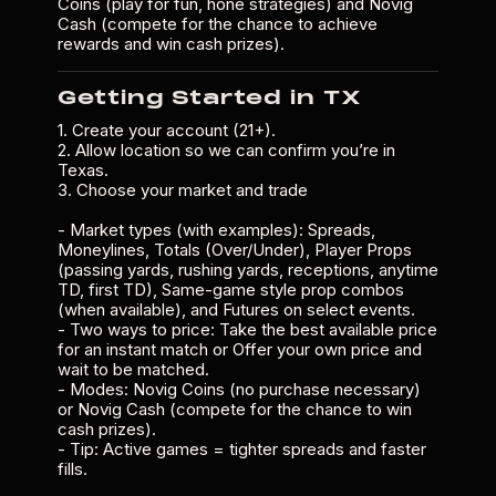
Coins (play for fun, hone strategies) and Novig
Cash (compete for the chance to achieve
rewards and win cash prizes).
Getting Started in TX
1. Create your account (21+).
2. Allow location so we can confirm you’re in
Texas.
3. Choose your market and trade
- Market types (with examples): Spreads,
Moneylines, Totals (Over/Under), Player Props
(passing yards, rushing yards, receptions, anytime
TD, first TD), Same-game style prop combos
(when available), and Futures on select events.
- Two ways to price: Take the best available price
for an instant match or Offer your own price and
wait to be matched.
- Modes: Novig Coins (no purchase necessary)
or Novig Cash (compete for the chance to win
cash prizes).
- Tip: Active games = tighter spreads and faster
fills.