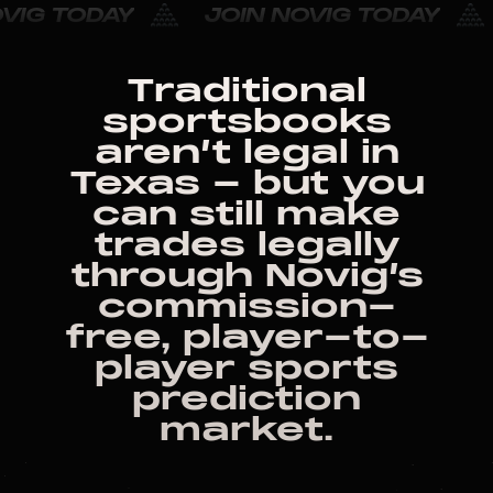
OVIG TODAY
JOIN NOVIG TODAY
Traditional
sportsbooks
aren’t legal in
Texas - but you
can still make
trades legally
through Novig’s
commission-
free, player-to-
player sports
prediction
market.