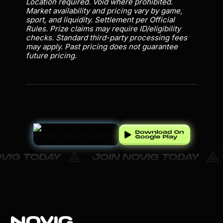
Location required. Void where prohibited.
Market availability and pricing vary by game,
sport, and liquidity. Settlement per Official
Rules. Prize claims may require ID/eligibility
checks. Standard third-party processing fees
may apply. Past pricing does not guarantee
future pricing.
OVIG TODAY
JOIN NOVIG TODAY