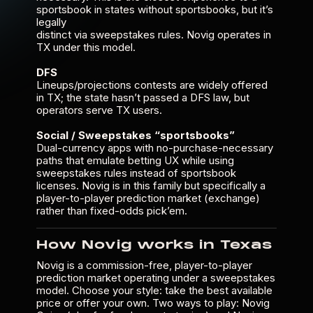
sportsbook in states without sportsbooks, but it’s
legally
distinct via sweepstakes rules. Novig operates in
TX under this model.
DFS
Lineups/projections contests are widely offered
in TX; the state hasn’t passed a DFS law, but
operators serve TX users.
Social / Sweepstakes “sportsbooks”
Dual-currency apps with no-purchase-necessary
paths that emulate betting UX while using
sweepstakes rules instead of sportsbook
licenses. Novig is in this family but specifically a
player-to-player prediction market (exchange)
rather than fixed-odds pick’em.
How Novig works in Texas
Novig is a commission-free, player-to-player
prediction market operating under a sweepstakes
model. Choose your style: take the best available
price or offer your own. Two ways to play: Novig