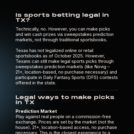
Is sports betting legal in
TX?
Technically, no. However, you can make picks
and win cash prizes via sweepstakes prediction
markets, not through traditional sportsbooks.
Texas has not legalized online or retail
sportsbooks as of October 2025. However,
Texans can still make legal sports picks through
sweepstakes prediction markets (like Novig –
21+, location-based, no purchase necessary) and
participate in Daily Fantasy Sports (DFS) contests
offered in the state.
Legal ways to make picks
in TX
Prediction Market
Play against real people on a commission-free
exchange. Prices are set by the market (not the
house). 21+, location-based access, no purchase
necessary. This is the closest experience to a