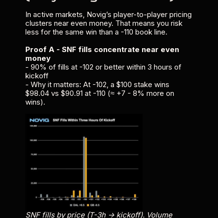
In active markets, Novig’s player-to-player pricing
clusters near even money. That means you risk
less for the same win than a -110 book line.
Proof A - SNF fills concentrate near even
money
- 90% of fills at -102 or better within 3 hours of
kickoff
- Why it matters: At -102, a $100 stake wins
$98.04 vs $90.91 at -110 (≈ +7 - 8% more on
wins).
SNF fills by price (T-3h -> kickoff). Volume