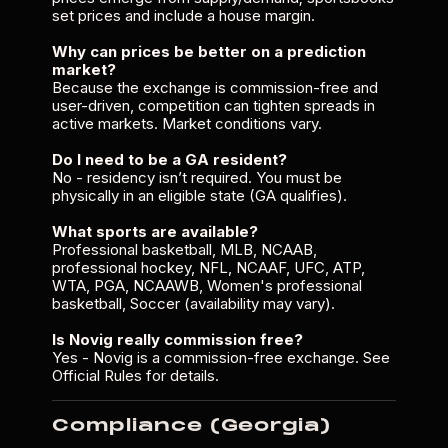
set prices and include a house margin.
Why can prices be better on a prediction
market?
Because the exchange is commission-free and
user-driven, competition can tighten spreads in
active markets. Market conditions vary.
Do I need to be a GA resident?
No - residency isn’t required. You must be
physically in an eligible state (GA qualifies).
What sports are available?
Professional basketball, MLB, NCAAB,
professional hockey, NFL, NCAAF, UFC, ATP,
WTA, PGA, NCAAWB, Women's professional
basketball, Soccer (availability may vary).
Is Novig really commission free?
Yes - Novig is a commission-free exchange. See
Official Rules for details.
Compliance (Georgia)