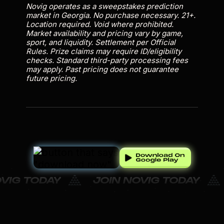
Novig operates as a sweepstakes prediction
market in Georgia. No purchase necessary. 21+.
Location required. Void where prohibited.
Market availability and pricing vary by game,
sport, and liquidity. Settlement per Official
Rules. Prize claims may require ID/eligibility
checks. Standard third-party processing fees
may apply. Past pricing does not guarantee
future pricing.
OVIG TODAY
JOIN NOVIG TODAY