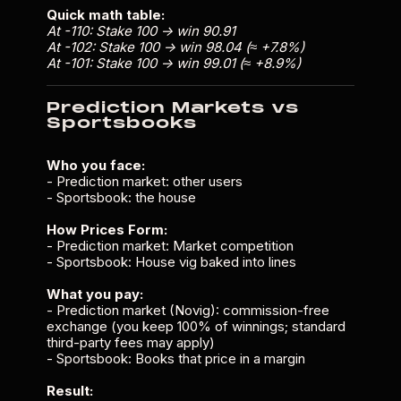
Quick math table:
At -110: Stake 100 -> win 90.91
At -102: Stake 100 -> win 98.04 (≈ +7.8%)
At -101: Stake 100 -> win 99.01 (≈ +8.9%)
Prediction Markets vs
Sportsbooks
Who you face:
- Prediction market: other users
- Sportsbook: the house
How Prices Form:
- Prediction market: Market competition
- Sportsbook: House vig baked into lines
What you pay:
- Prediction market (Novig): commission-free
exchange (you keep 100% of winnings; standard
third-party fees may apply)
- Sportsbook: Books that price in a margin
Result: