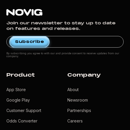
Join our newsletter to stay up to date
on features and releases.
By subscribing you agree to with our and provide consent to receive updates from our
company.
Product
Company
App Store
About
Google Play
Newsroom
Customer Support
Partnerships
Odds Converter
Careers