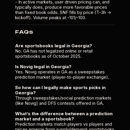
- In active markets, user driven pricing can, and
typically does, produce more favorable prices
than fixed book odds. SNF fills by price (T-3h ->
kickoff). Volume peaks at -101/-100.
FAQs
Are sportsbooks legal in Georgia?
No. GA has not legalized online or retail
sportsbooks as of October 2025.
Is Novig legal in Georgia?
Yes. Novig operates in GA as a sweepstakes
prediction market (player-to-player exchange).
So how can I legally make sports picks in
Georgia?
Through sweepstakes/social prediction markets
(like Novig) and DFS contests offered in GA.
What’s the difference between a prediction
market and a sportsbook?
Prediction markets match players vs players and
prices emerge from supply/demand; sportsbooks