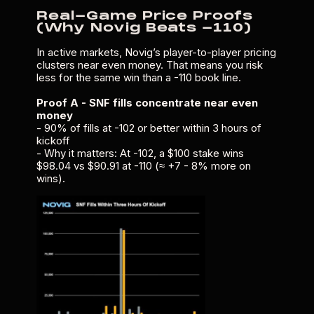
Real-Game Price Proofs
(Why Novig Beats -110)
In active markets, Novig’s player-to-player pricing
clusters near even money. That means you risk
less for the same win than a -110 book line.
Proof A - SNF fills concentrate near even
money
- 90% of fills at -102 or better within 3 hours of
kickoff
- Why it matters: At -102, a $100 stake wins
$98.04 vs $90.91 at -110 (≈ +7 - 8% more on
wins).