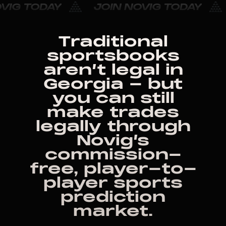
OVIG TODAY
JOIN NOVIG TODAY
Traditional
sportsbooks
aren’t legal in
Georgia - but
you can still
make trades
legally through
Novig’s
commission-
free, player-to-
player sports
prediction
market.