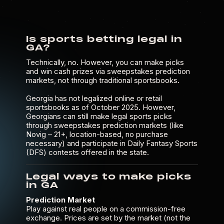
Is sports betting legal in
GA?
Technically, no. However, you can make picks
and win cash prizes via sweepstakes prediction
markets, not through traditional sportsbooks.
Georgia has not legalized online or retail
sportsbooks as of October 2025. However,
Georgians can still make legal sports picks
through sweepstakes prediction markets (like
Novig – 21+, location-based, no purchase
necessary) and participate in Daily Fantasy Sports
(DFS) contests offered in the state.
Legal ways to make picks
in GA
Prediction Market
Play against real people on a commission-free
exchange. Prices are set by the market (not the