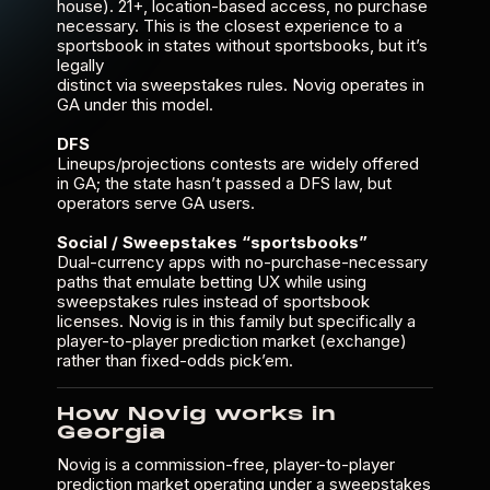
house). 21+, location-based access, no purchase
necessary. This is the closest experience to a
sportsbook in states without sportsbooks, but it’s
legally
distinct via sweepstakes rules. Novig operates in
GA under this model.
DFS
Lineups/projections contests are widely offered
in GA; the state hasn’t passed a DFS law, but
operators serve GA users.
Social / Sweepstakes “sportsbooks”
Dual-currency apps with no-purchase-necessary
paths that emulate betting UX while using
sweepstakes rules instead of sportsbook
licenses. Novig is in this family but specifically a
player-to-player prediction market (exchange)
rather than fixed-odds pick’em.
How Novig works in
Georgia
Novig is a commission-free, player-to-player
prediction market operating under a sweepstakes