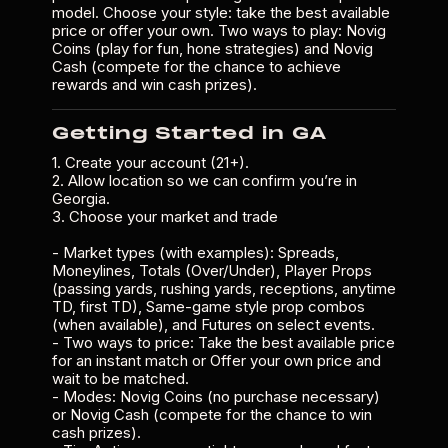
model. Choose your style: take the best available
price or offer your own. Two ways to play: Novig
Coins (play for fun, hone strategies) and Novig
Cash (compete for the chance to achieve
rewards and win cash prizes).
Getting Started in GA
1. Create your account (21+).
2. Allow location so we can confirm you’re in
Georgia.
3. Choose your market and trade
- Market types (with examples): Spreads,
Moneylines, Totals (Over/Under), Player Props
(passing yards, rushing yards, receptions, anytime
TD, first TD), Same-game style prop combos
(when available), and Futures on select events.
- Two ways to price: Take the best available price
for an instant match or Offer your own price and
wait to be matched.
- Modes: Novig Coins (no purchase necessary)
or Novig Cash (compete for the chance to win
cash prizes).