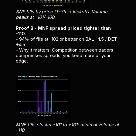
SNF fills by price (T-3h -> kickoff). Volume
peaks at -101/-100.
Proof B - MNF spread priced tighter than
-110
- 94% of fills at -102 or better on BAL -4.5 / DET
+4.5
- Why it matters: Competition between traders
compresses spreads; you keep more of your
edge.
MNF fills cluster -101 to +101; minimal volume at
-110.