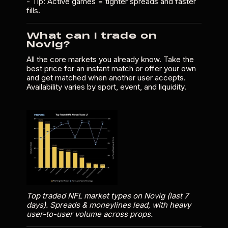
- Tip: Active games = tighter spreads and faster
fills.
What can I trade on
Novig?
All the core markets you already know. Take the
best price for an instant match or offer your own
and get matched when another user accepts.
Availability varies by sport, event, and liquidity.
Top traded NFL market types on Novig (last 7
days). Spreads & moneylines lead, with heavy
user-to-user volume across props.