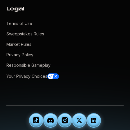
Legal
Terms of Use
Sweepstakes Rules
Market Rules
Privacy Policy
Responsible Gameplay
Your Privacy Choices