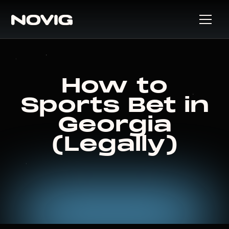
How to
Sports Bet in
Georgia
(Legally)