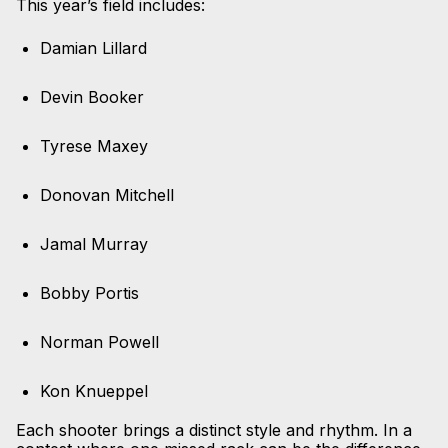
This year’s field includes:
Damian Lillard
Devin Booker
Tyrese Maxey
Donovan Mitchell
Jamal Murray
Bobby Portis
Norman Powell
Kon Knueppel
Each shooter brings a distinct style and rhythm. In a