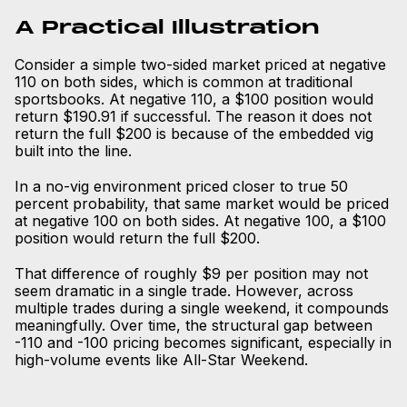
A Practical Illustration
Consider a simple two-sided market priced at negative
110 on both sides, which is common at traditional
sportsbooks. At negative 110, a $100 position would
return $190.91 if successful. The reason it does not
return the full $200 is because of the embedded vig
built into the line.
In a no-vig environment priced closer to true 50
percent probability, that same market would be priced
at negative 100 on both sides. At negative 100, a $100
position would return the full $200.
That difference of roughly $9 per position may not
seem dramatic in a single trade. However, across
multiple trades during a single weekend, it compounds
meaningfully. Over time, the structural gap between
-110 and -100 pricing becomes significant, especially in
high-volume events like All-Star Weekend.