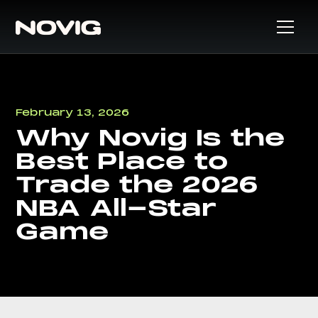
February 13, 2026
Why Novig Is the
Best Place to
Trade the 2026
NBA All-Star
Game