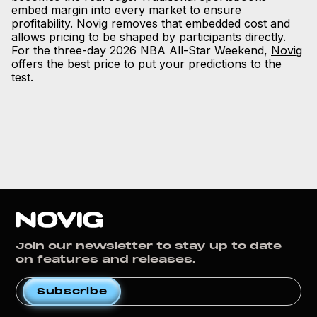
embed margin into every market to ensure
profitability. Novig removes that embedded cost and
allows pricing to be shaped by participants directly.
For the three-day 2026 NBA All-Star Weekend,
Novig
offers the best price to put your predictions to the
test.
Join our newsletter to stay up to date
on features and releases.