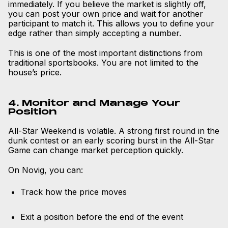
immediately. If you believe the market is slightly off,
you can post your own price and wait for another
participant to match it. This allows you to define your
edge rather than simply accepting a number.
This is one of the most important distinctions from
traditional sportsbooks. You are not limited to the
house’s price.
4. Monitor and Manage Your
Position
All-Star Weekend is volatile. A strong first round in the
dunk contest or an early scoring burst in the All-Star
Game can change market perception quickly.
On Novig, you can:
Track how the price moves
Exit a position before the end of the event