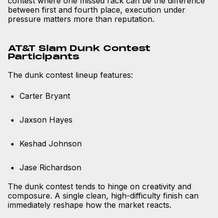
contest where one missed rack can be the difference
between first and fourth place, execution under
pressure matters more than reputation.
AT&T Slam Dunk Contest
Participants
The dunk contest lineup features:
Carter Bryant
Jaxson Hayes
Keshad Johnson
Jase Richardson
The dunk contest tends to hinge on creativity and
composure. A single clean, high-difficulty finish can
immediately reshape how the market reacts.