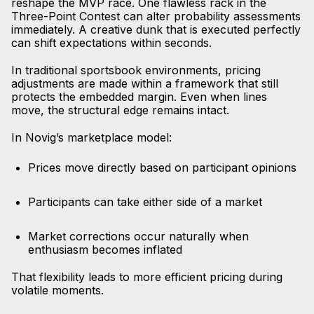
reshape the MVP race. One flawless rack in the
Three-Point Contest can alter probability assessments
immediately. A creative dunk that is executed perfectly
can shift expectations within seconds.
In traditional sportsbook environments, pricing
adjustments are made within a framework that still
protects the embedded margin. Even when lines
move, the structural edge remains intact.
In Novig’s marketplace model:
Prices move directly based on participant opinions
Participants can take either side of a market
Market corrections occur naturally when
enthusiasm becomes inflated
That flexibility leads to more efficient pricing during
volatile moments.