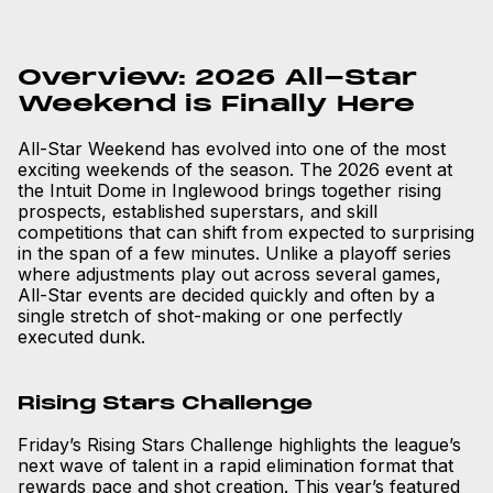
Overview: 2026 All-Star
Weekend is Finally Here
All-Star Weekend has evolved into one of the most
exciting weekends of the season. The 2026 event at
the Intuit Dome in Inglewood brings together rising
prospects, established superstars, and skill
competitions that can shift from expected to surprising
in the span of a few minutes. Unlike a playoff series
where adjustments play out across several games,
All-Star events are decided quickly and often by a
single stretch of shot-making or one perfectly
executed dunk.
Rising Stars Challenge
Friday’s Rising Stars Challenge highlights the league’s
next wave of talent in a rapid elimination format that
rewards pace and shot creation. This year’s featured