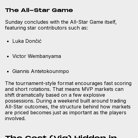
The All-Star Game
Sunday concludes with the All-Star Game itself,
featuring star contributors such as:
Luka Dončić
Victor Wembanyama
Giannis Antetokounmpo
The tournament-style format encourages fast scoring
and short rotations. That means MVP markets can
shift dramatically based on a few explosive
possessions. During a weekend built around trading
All-Star outcomes, the structure behind how markets
are priced becomes just as important as the players
involved.