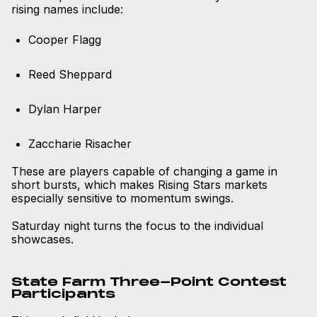
rising names include:
Cooper Flagg
Reed Sheppard
Dylan Harper
Zaccharie Risacher
These are players capable of changing a game in
short bursts, which makes Rising Stars markets
especially sensitive to momentum swings.
Saturday night turns the focus to the individual
showcases.
State Farm Three-Point Contest
Participants