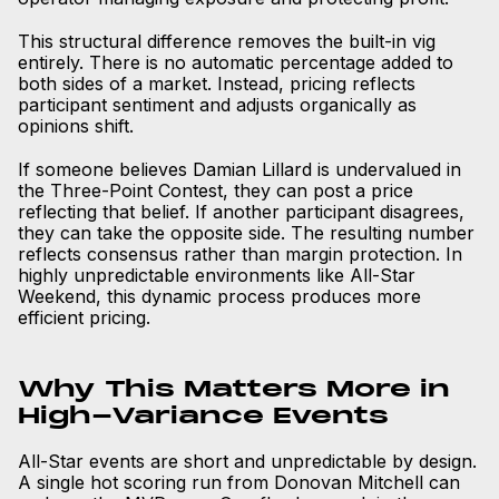
This structural difference removes the built-in vig
entirely. There is no automatic percentage added to
both sides of a market. Instead, pricing reflects
participant sentiment and adjusts organically as
opinions shift.
If someone believes Damian Lillard is undervalued in
the Three-Point Contest, they can post a price
reflecting that belief. If another participant disagrees,
they can take the opposite side. The resulting number
reflects consensus rather than margin protection. In
highly unpredictable environments like All-Star
Weekend, this dynamic process produces more
efficient pricing.
Why This Matters More in
High-Variance Events
All-Star events are short and unpredictable by design.
A single hot scoring run from Donovan Mitchell can