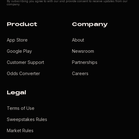
By subscribing you agree to with our
and provide consent to receive updates from our
company.
Product
Company
App Store
About
Google Play
Newsroom
Customer Support
Partnerships
Odds Converter
Careers
Legal
Terms of Use
Sweepstakes Rules
Market Rules