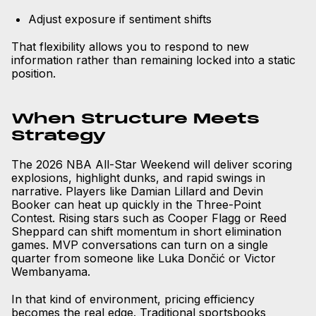
Adjust exposure if sentiment shifts
That flexibility allows you to respond to new
information rather than remaining locked into a static
position.
When Structure Meets
Strategy
The 2026 NBA All-Star Weekend will deliver scoring
explosions, highlight dunks, and rapid swings in
narrative. Players like Damian Lillard and Devin
Booker can heat up quickly in the Three-Point
Contest. Rising stars such as Cooper Flagg or Reed
Sheppard can shift momentum in short elimination
games. MVP conversations can turn on a single
quarter from someone like Luka Dončić or Victor
Wembanyama.
In that kind of environment, pricing efficiency
becomes the real edge. Traditional sportsbooks