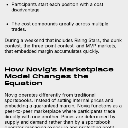
Participants start each position with a cost
disadvantage.
The cost compounds greatly across multiple
trades.
During a weekend that includes Rising Stars, the dunk
contest, the three-point contest, and MVP markets,
that embedded margin accumulates quickly.
How Novig’s Marketplace
Model Changes the
Equation
Novig operates differently from traditional
sportsbooks. Instead of setting internal prices and
embedding a guaranteed margin, Novig functions as a
peer-to-peer marketplace where participants trade
directly with one another. Prices are determined by
supply and demand rather than by a sportsbook
operator managing exposure and protecting profit.