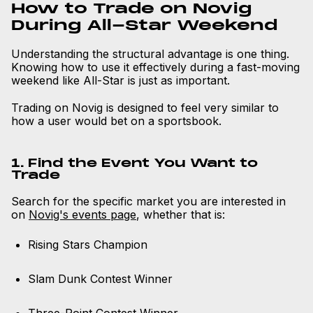
How to Trade on Novig
During All-Star Weekend
Understanding the structural advantage is one thing.
Knowing how to use it effectively during a fast-moving
weekend like All-Star is just as important.
Trading on Novig is designed to feel very similar to
how a user would bet on a sportsbook.
1. Find the Event You Want to
Trade
Search for the specific market you are interested in
on
Novig's events page
, whether that is:
Rising Stars Champion
Slam Dunk Contest Winner