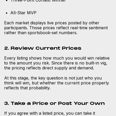
Three-Point Contest Winner
All-Star MVP
Each market displays live prices posted by other
participants. Those prices reflect real-time sentiment
rather than sportsbook-set numbers.
2. Review Current Prices
Every listing shows how much you would win relative
to the amount you risk. Since there is no built-in vig,
the pricing reflects direct supply and demand.
At this stage, the key question is not just who you
think will win, but whether the current price properly
reflects that probability.
3. Take a Price or Post Your Own
If you agree with a listed price, you can take it