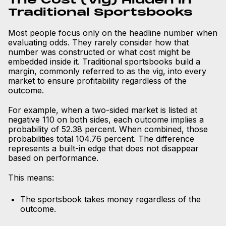
The Cost (Vig) Hidden in
Traditional Sportsbooks
Most people focus only on the headline number when
evaluating odds. They rarely consider how that
number was constructed or what cost might be
embedded inside it. Traditional sportsbooks build a
margin, commonly referred to as the vig, into every
market to ensure profitability regardless of the
outcome.
For example, when a two-sided market is listed at
negative 110 on both sides, each outcome implies a
probability of 52.38 percent. When combined, those
probabilities total 104.76 percent. The difference
represents a built-in edge that does not disappear
based on performance.
This means:
The sportsbook takes money regardless of the
outcome.