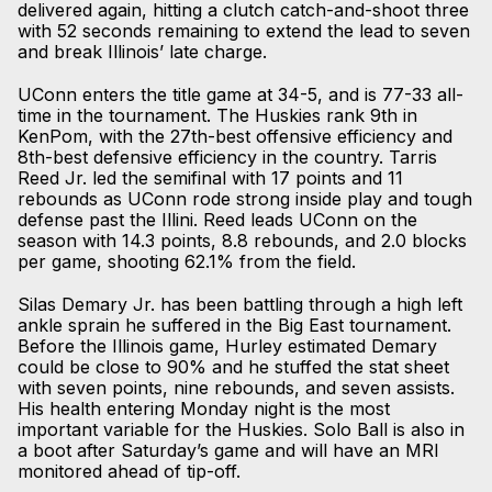
delivered again, hitting a clutch catch-and-shoot three
with 52 seconds remaining to extend the lead to seven
and break Illinois’ late charge.
UConn enters the title game at 34-5, and is 77-33 all-
time in the tournament. The Huskies rank 9th in
KenPom, with the 27th-best offensive efficiency and
8th-best defensive efficiency in the country. Tarris
Reed Jr. led the semifinal with 17 points and 11
rebounds as UConn rode strong inside play and tough
defense past the Illini. Reed leads UConn on the
season with 14.3 points, 8.8 rebounds, and 2.0 blocks
per game, shooting 62.1% from the field.
Silas Demary Jr. has been battling through a high left
ankle sprain he suffered in the Big East tournament.
Before the Illinois game, Hurley estimated Demary
could be close to 90% and he stuffed the stat sheet
with seven points, nine rebounds, and seven assists.
His health entering Monday night is the most
important variable for the Huskies. Solo Ball is also in
a boot after Saturday’s game and will have an MRI
monitored ahead of tip-off.