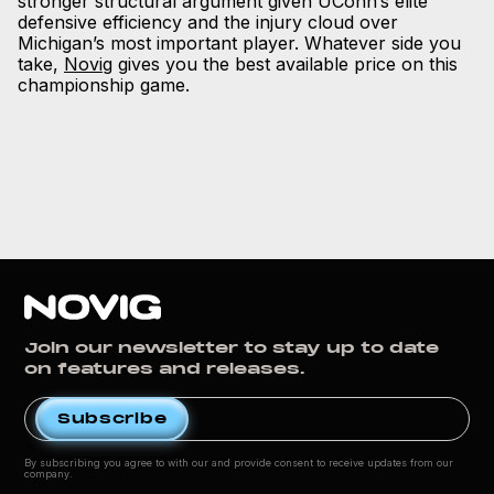
stronger structural argument given UConn’s elite
defensive efficiency and the injury cloud over
Michigan’s most important player. Whatever side you
take,
Novig
gives you the best available price on this
championship game.
Join our newsletter to stay up to date
on features and releases.
By subscribing you agree to with our
and provide consent to receive updates from our
company.