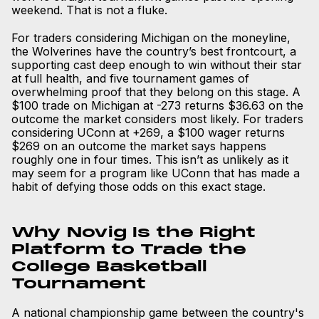
weekend. That is not a fluke.
For traders considering Michigan on the moneyline,
the Wolverines have the country’s best frontcourt, a
supporting cast deep enough to win without their star
at full health, and five tournament games of
overwhelming proof that they belong on this stage. A
$100 trade on Michigan at -273 returns $36.63 on the
outcome the market considers most likely. For traders
considering UConn at +269, a $100 wager returns
$269 on an outcome the market says happens
roughly one in four times. This isn’t as unlikely as it
may seem for a program like UConn that has made a
habit of defying those odds on this exact stage.
Why Novig Is the Right
Platform to Trade the
College Basketball
Tournament
A national championship game between the country's