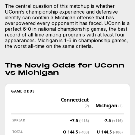
The central question of this matchup is whether
UConn’s championship experience and defensive
identity can contain a Michigan offense that has
overpowered every opponent it has faced. UConn is a
perfect 6-0 in national championship games, the best
record of all time among programs with at least four
appearances. Michigan is 1-6 in championship games,
the worst all-time on the same criteria.
The Novig Odds for UConn
vs Michigan
GAME ODDS
Connecticut
Michigan
(2)
(1)
+7.5
-7.5
SPREAD
(-118)
(+116)
O 144.5
U 144.5
TOTAL
(-103)
(-106)