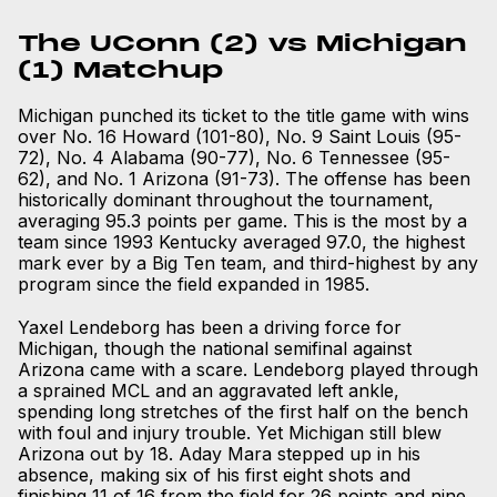
The UConn (2) vs Michigan
(1) Matchup
Michigan punched its ticket to the title game with wins
over No. 16 Howard (101-80), No. 9 Saint Louis (95-
72), No. 4 Alabama (90-77), No. 6 Tennessee (95-
62), and No. 1 Arizona (91-73). The offense has been
historically dominant throughout the tournament,
averaging 95.3 points per game. This is the most by a
team since 1993 Kentucky averaged 97.0, the highest
mark ever by a Big Ten team, and third-highest by any
program since the field expanded in 1985.
Yaxel Lendeborg has been a driving force for
Michigan, though the national semifinal against
Arizona came with a scare. Lendeborg played through
a sprained MCL and an aggravated left ankle,
spending long stretches of the first half on the bench
with foul and injury trouble. Yet Michigan still blew
Arizona out by 18. Aday Mara stepped up in his
absence, making six of his first eight shots and
finishing 11 of 16 from the field for 26 points and nine