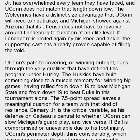
Jr. has overwhelmed every team they have faced, and
UConn does not match that length down low. The
Wolverines have a distinct size advantage that UConn
will need to neutralize, and Michigan showed against
Arizona that its offense does not have to revolve
around Lendeborg to function at an elite level. If
Lendeborg is limited again by his knee and ankle, the
supporting cast has already proven capable of filling
the void.
UConn’s path to covering, or winning outright, runs
through the very qualities that have defined this
program under Hurley. The Huskies have built
something close to a muscle memory for winning big
games, having rallied from down 19 to beat Michigan
State and from down 19 to beat Duke in this
tournament alone. The 7.5-point spread leaves a
meaningful cushion for a team with that kind of
resilience. Demary Jr. is the critical variable, as his
defense on Cadeau is central to whether UConn can
slow Michigan’s guard play, and vice versa. If Ball is
compromised or unavailable due to his foot injury,
UConn’s perimeter depth thins considerably, which
makes covering a 7.5-point number significantly