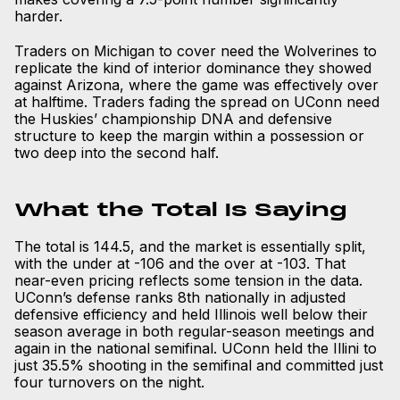
harder.
Traders on Michigan to cover need the Wolverines to
replicate the kind of interior dominance they showed
against Arizona, where the game was effectively over
at halftime. Traders fading the spread on UConn need
the Huskies’ championship DNA and defensive
structure to keep the margin within a possession or
two deep into the second half.
What the Total Is Saying
The total is 144.5, and the market is essentially split,
with the under at -106 and the over at -103. That
near-even pricing reflects some tension in the data.
UConn’s defense ranks 8th nationally in adjusted
defensive efficiency and held Illinois well below their
season average in both regular-season meetings and
again in the national semifinal. UConn held the Illini to
just 35.5% shooting in the semifinal and committed just
four turnovers on the night.