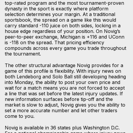
top-rated program and the most tournament-proven
dynasty in the sport is exactly where platform
selection determines your margin. At a traditional
sportsbook, the spread on a game like this would
carry standard -110 juice on both sides, locking in a
house edge regardless of your position. On Novig’s
peer-to-peer exchange, Michigan is +116 and UConn
is -118 on the spread. That pricing efficiency
compounds across every game you trade throughout
the tournament.
The other structural advantage Novig provides for a
game of this profile is flexibility. With injury news on
both Lendeborg and Solo Ball still developing heading
into Monday, the ability to post your own price and
wait for a match means you are not forced to accept
a line that was set before the latest injury updates. If
new information surfaces before tip-off and the
market is slow to adjust, Novig gives you the ability to
set a more accurate number and let other traders
come to you.
Novig is available in 36 states plus Washington D.C.