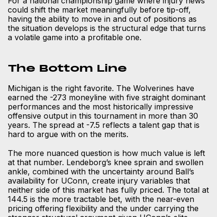
For a national championship game where injury news
could shift the market meaningfully before tip-off,
having the ability to move in and out of positions as
the situation develops is the structural edge that turns
a volatile game into a profitable one.
The Bottom Line
Michigan is the right favorite. The Wolverines have
earned the -273 moneyline with five straight dominant
performances and the most historically impressive
offensive output in this tournament in more than 30
years. The spread at -7.5 reflects a talent gap that is
hard to argue with on the merits.
The more nuanced question is how much value is left
at that number. Lendeborg’s knee sprain and swollen
ankle, combined with the uncertainty around Ball’s
availability for UConn, create injury variables that
neither side of this market has fully priced. The total at
144.5 is the more tractable bet, with the near-even
pricing offering flexibility and the under carrying the