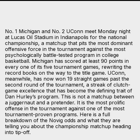
No. 1 Michigan and No. 2 UConn meet Monday night
at Lucas Oil Stadium in Indianapolis for the national
championship, a matchup that pits the most dominant
offensive force in the tournament against the most
psychologically battle-tested program in college
basketball. Michigan has scored at least 90 points in
every one of its five tournament games, rewriting the
record books on the way to the title game. UConn,
meanwhile, has now won 19 straight games past the
second round of the tournament, a streak of clutch-
game excellence that has become the defining trait of
Dan Hurley’s program. This is not a matchup between
a juggernaut and a pretender. It is the most prolific
offense in the tournament against one of the most
tournament-proven programs. Here is a full
breakdown of the Novig odds and what they are
telling you about the championship matchup heading
into tip-off.