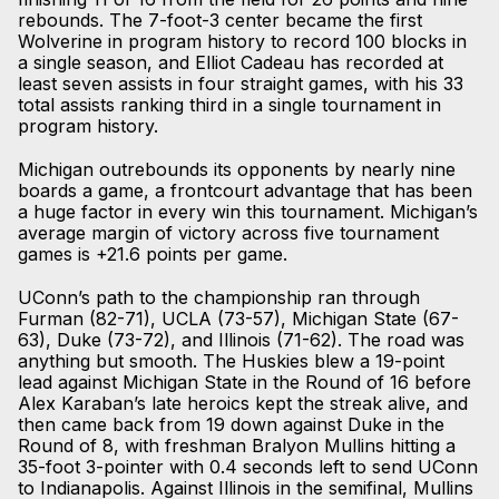
rebounds. The 7-foot-3 center became the first
Wolverine in program history to record 100 blocks in
a single season, and Elliot Cadeau has recorded at
least seven assists in four straight games, with his 33
total assists ranking third in a single tournament in
program history.
Michigan outrebounds its opponents by nearly nine
boards a game, a frontcourt advantage that has been
a huge factor in every win this tournament. Michigan’s
average margin of victory across five tournament
games is +21.6 points per game.
UConn’s path to the championship ran through
Furman (82-71), UCLA (73-57), Michigan State (67-
63), Duke (73-72), and Illinois (71-62). The road was
anything but smooth. The Huskies blew a 19-point
lead against Michigan State in the Round of 16 before
Alex Karaban’s late heroics kept the streak alive, and
then came back from 19 down against Duke in the
Round of 8, with freshman Bralyon Mullins hitting a
35-foot 3-pointer with 0.4 seconds left to send UConn
to Indianapolis. Against Illinois in the semifinal, Mullins