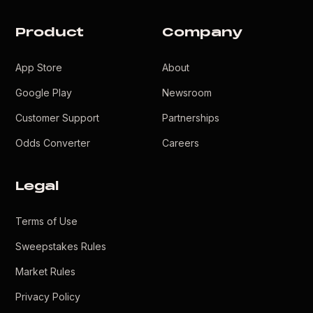
Product
Company
App Store
About
Google Play
Newsroom
Customer Support
Partnerships
Odds Converter
Careers
Legal
Terms of Use
Sweepstakes Rules
Market Rules
Privacy Policy