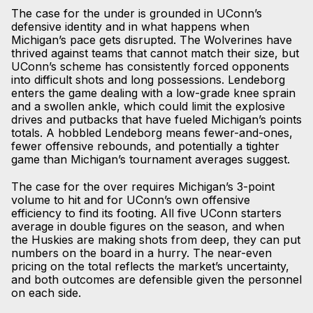
The case for the under is grounded in UConn’s
defensive identity and in what happens when
Michigan’s pace gets disrupted. The Wolverines have
thrived against teams that cannot match their size, but
UConn’s scheme has consistently forced opponents
into difficult shots and long possessions. Lendeborg
enters the game dealing with a low-grade knee sprain
and a swollen ankle, which could limit the explosive
drives and putbacks that have fueled Michigan’s points
totals. A hobbled Lendeborg means fewer-and-ones,
fewer offensive rebounds, and potentially a tighter
game than Michigan’s tournament averages suggest.
The case for the over requires Michigan’s 3-point
volume to hit and for UConn’s own offensive
efficiency to find its footing. All five UConn starters
average in double figures on the season, and when
the Huskies are making shots from deep, they can put
numbers on the board in a hurry. The near-even
pricing on the total reflects the market’s uncertainty,
and both outcomes are defensible given the personnel
on each side.