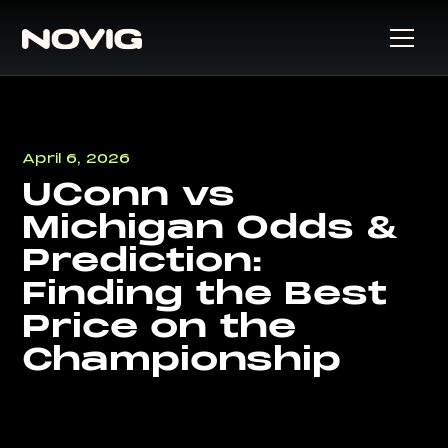
April 6, 2026
UConn vs
Michigan Odds &
Prediction:
Finding the Best
Price on the
Championship