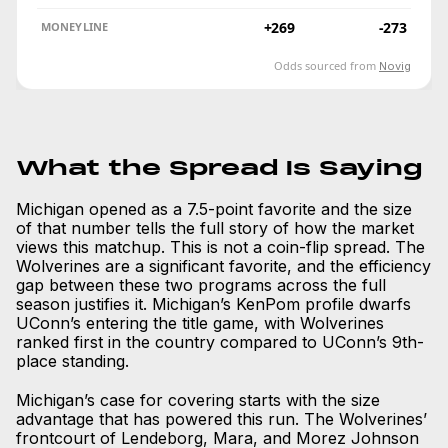
+269
-273
MONEYLINE
Odds sourced from
Novig
What the Spread Is Saying
Michigan opened as a 7.5-point favorite and the size
of that number tells the full story of how the market
views this matchup. This is not a coin-flip spread. The
Wolverines are a significant favorite, and the efficiency
gap between these two programs across the full
season justifies it. Michigan’s KenPom profile dwarfs
UConn’s entering the title game, with Wolverines
ranked first in the country compared to UConn’s 9th-
place standing.
Michigan’s case for covering starts with the size
advantage that has powered this run. The Wolverines’
frontcourt of Lendeborg, Mara, and Morez Johnson