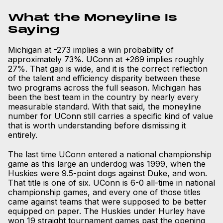
What the Moneyline Is
Saying
Michigan at -273 implies a win probability of
approximately 73%. UConn at +269 implies roughly
27%. That gap is wide, and it is the correct reflection
of the talent and efficiency disparity between these
two programs across the full season. Michigan has
been the best team in the country by nearly every
measurable standard. With that said, the moneyline
number for UConn still carries a specific kind of value
that is worth understanding before dismissing it
entirely.
The last time UConn entered a national championship
game as this large an underdog was 1999, when the
Huskies were 9.5-point dogs against Duke, and won.
That title is one of six. UConn is 6-0 all-time in national
championship games, and every one of those titles
came against teams that were supposed to be better
equipped on paper. The Huskies under Hurley have
won 19 straight tournament games past the opening