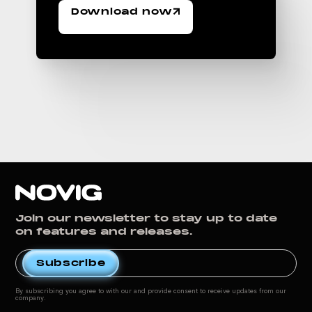
Download now
Join our newsletter to stay up to date
on features and releases.
By subscribing you agree to with our
and provide consent to receive updates from our
company.