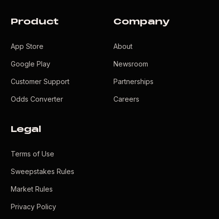
Product
Company
App Store
About
Google Play
Newsroom
Customer Support
Partnerships
Odds Converter
Careers
Legal
Terms of Use
Sweepstakes Rules
Market Rules
Privacy Policy