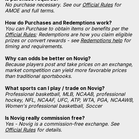
No purchase necessary. See our
Official Rules
for
AMOE and full terms.
How do Purchases and Redemptions work?
You can Purchase to obtain items or benefits per the
Official Rules
; Redemptions are how you claim eligible
prizes or convert rewards - see
Redemptions help
for
timing and requirements.
Why can odds be better on Novig?
Because players post and take prices on an exchange,
market competition can yield more favorable prices
than traditional sportsbooks.
What sports can I play / trade on Novig?
Professional basketball, MLB, NCAAB, professional
hockey, NFL, NCAAF, UFC, ATP, WTA, PGA, NCAAWB,
Women's professional basketball, Soccer
Is Novig really commission free?
Yes - Novig is a commission-free exchange. See
Official Rules
for details.