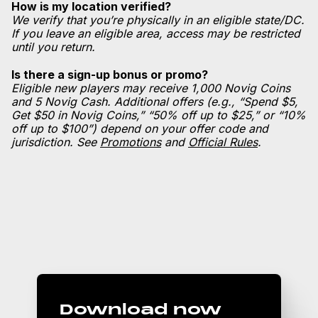
How is my location verified?
We verify that you’re physically in an eligible state/DC.
If you leave an eligible area, access may be restricted
until you return.
Is there a sign-up bonus or promo?
Eligible new players may receive 1,000 Novig Coins
and 5 Novig Cash. Additional offers (e.g., “Spend $5,
Get $50 in Novig Coins,” “50% off up to $25,” or “10%
off up to $100”) depend on your offer code and
jurisdiction. See
Promotions
and
Official Rules
.
Download now