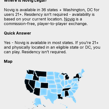
Where is Novig Legal?
Novig is available in 36 states + Washington, DC for
users 21+. Residency isn’t required - availability is
based on your current location.
Novig
is a
commission-free, player-to-player exchange.
Quick Answer
Yes - Novig is available in most states. If you’re 21+
and physically located in an eligible state or DC, you
can play. Residency isn’t required.
Map