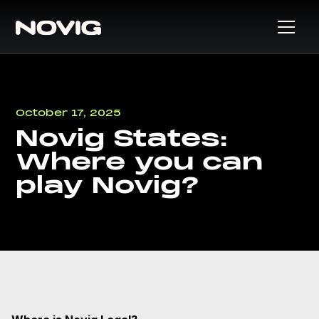
October 17, 2025
Novig States:
Where you can
play Novig?