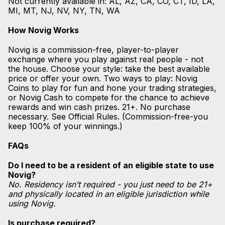
Not currently available in: AL, AZ, CA, CO, CT, ID, LA,
MI, MT, NJ, NV, NY, TN, WA
How Novig Works
Novig is a commission-free, player-to-player
exchange where you play against real people - not
the house. Choose your style: take the best available
price or offer your own. Two ways to play: Novig
Coins to play for fun and hone your trading strategies,
or Novig Cash to compete for the chance to achieve
rewards and win cash prizes. 21+. No purchase
necessary. See Official Rules. (Commission-free-you
keep 100% of your winnings.)
FAQs
Do I need to be a resident of an eligible state to use
Novig?
No. Residency isn’t required - you just need to be 21+
and physically located in an eligible jurisdiction while
using Novig.
Is purchase required?