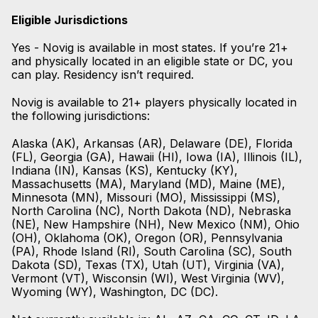
Eligible Jurisdictions
Yes - Novig is available in most states. If you’re 21+
and physically located in an eligible state or DC, you
can play. Residency isn’t required.
Novig is available to 21+ players physically located in
the following jurisdictions:
Alaska (AK), Arkansas (AR), Delaware (DE), Florida
(FL), Georgia (GA), Hawaii (HI), Iowa (IA), Illinois (IL),
Indiana (IN), Kansas (KS), Kentucky (KY),
Massachusetts (MA), Maryland (MD), Maine (ME),
Minnesota (MN), Missouri (MO), Mississippi (MS),
North Carolina (NC), North Dakota (ND), Nebraska
(NE), New Hampshire (NH), New Mexico (NM), Ohio
(OH), Oklahoma (OK), Oregon (OR), Pennsylvania
(PA), Rhode Island (RI), South Carolina (SC), South
Dakota (SD), Texas (TX), Utah (UT), Virginia (VA),
Vermont (VT), Wisconsin (WI), West Virginia (WV),
Wyoming (WY), Washington, DC (DC).