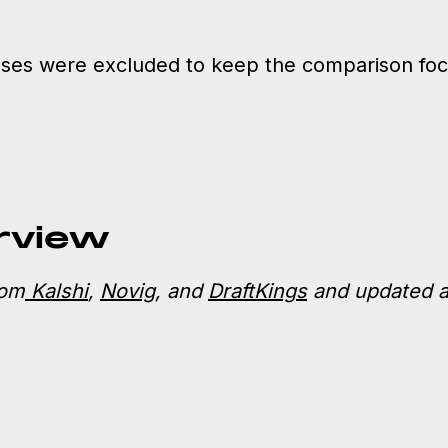
es were excluded to keep the comparison focu
rview
rom
Kalshi
,
Novig
, and
DraftKings
and updated a