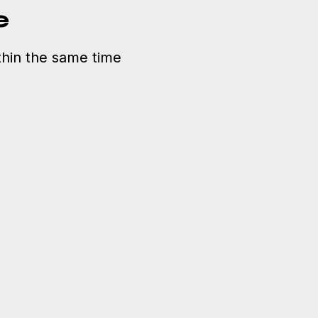
e
hin the same time