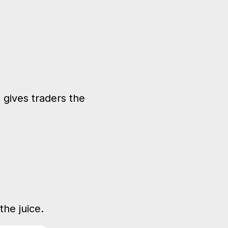
 gives traders the
he juice.