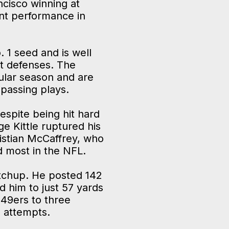
ncisco winning at
ant performance in
. 1 seed and is well
st defenses. The
ular season and are
 passing plays.
espite being hit hard
e Kittle ruptured his
ristian McCaffrey, who
d most in the NFL.
atchup. He posted 142
d him to just 57 yards
 49ers to three
n attempts.