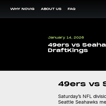
WHY NOVIG
ABOUT US
FAQ
January 14, 2026
49ers vs Seaha
DraftKings
49ers vs
Saturday’s NFL divisi
Seattle Seahawks meet