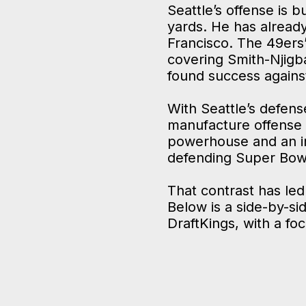
Seattle’s offense is 
yards. He has alread
Francisco. The 49ers
covering Smith-Njigba
found success agains
With Seattle’s defens
manufacture offense w
powerhouse and an in
defending Super Bow
That contrast has led
Below is a side-by-si
DraftKings, with a fo