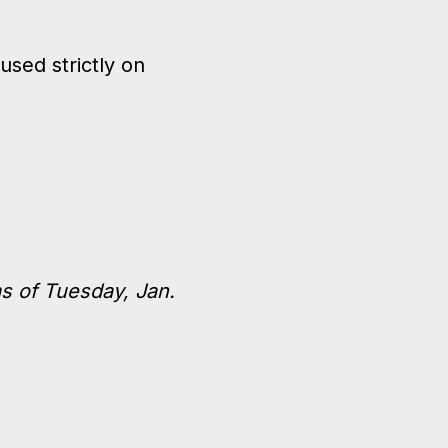
sed strictly on
s of Tuesday, Jan.