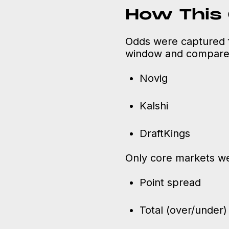
How This
Odds were captured 
window and compared
Novig
Kalshi
DraftKings
Only core markets we
Point spread
Total (over/under)