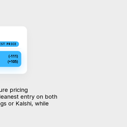
EST PRICE
(-111)
(+105)
ure pricing
leanest entry on both
s or Kalshi, while