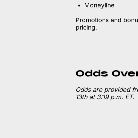
Moneyline
Promotions and bonus
pricing.
Odds Ove
Odds are provided f
13th at 3:19 p.m. ET.