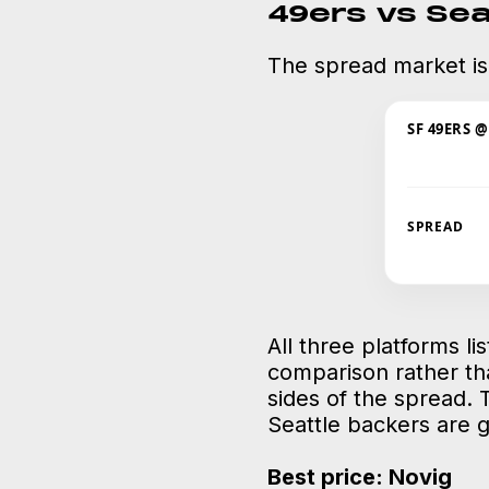
49ers vs Se
The spread market is
SF 49ERS 
SPREAD
All three platforms li
comparison rather th
sides of the spread. 
Seattle backers are 
Best price: Novig