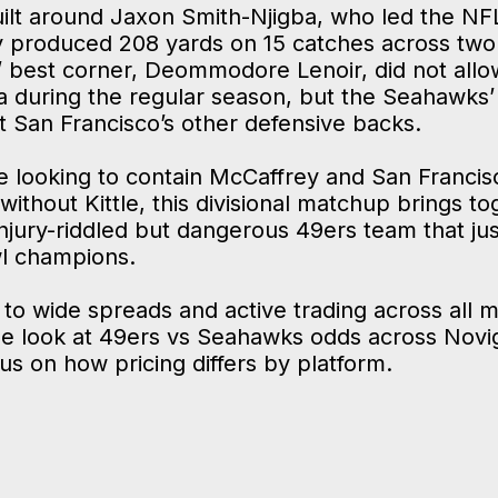
built around Jaxon Smith-Njigba, who led the NF
y produced 208 yards on 15 catches across tw
’ best corner, Deommodore Lenoir, did not all
 during the regular season, but the Seahawks’ 
t San Francisco’s other defensive backs.
e looking to contain McCaffrey and San Francisc
ithout Kittle, this divisional matchup brings t
jury-riddled but dangerous 49ers team that jus
l champions.
 to wide spreads and active trading across all m
de look at 49ers vs Seahawks odds across Novig
cus on how pricing differs by platform.