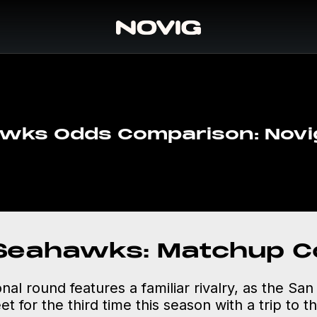
wks Odds Comparison: Novig
 Seahawks: Matchup C
onal round features a familiar rivalry, as the Sa
 for the third time this season with a trip to