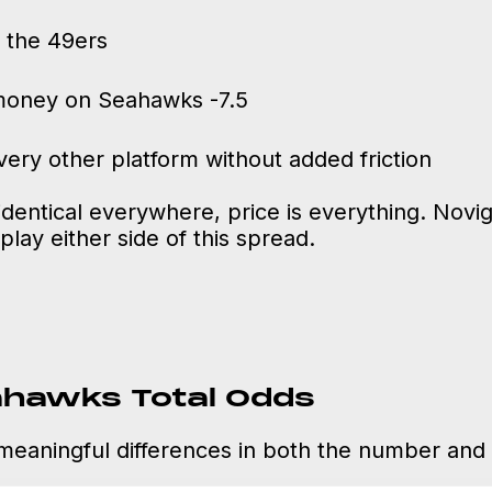
 the 49ers
money on Seahawks -7.5
ery other platform without added friction
entical everywhere, price is everything. Novig
play either side of this spread.
ahawks Total Odds
meaningful differences in both the number and t