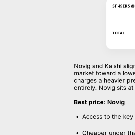
SF 49ERS 
TOTAL
Novig and Kalshi align
market toward a lowe
charges a heavier pr
entirely. Novig sits a
Best price: Novig
Access to the key 
Cheaper under tha