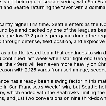
s split their regular season series, with San Fra
1 and Seattle returning the favor with a domin
cantly higher this time. Seattle enters as the No
round bye and backed by one of the league’s be
eague-low 17.2 points per game during the reg
s through defense, field position, and explosive
 as a battle-tested team that continues to win d
nd continued last week when star tight end Georg
tle, the 49ers will lean even more heavily on Ch
 season with 2,126 yards from scrimmage, secon
nce has already been a swing factor in this m
in San Francisco’s Week 1 win, but Seattle hel
ory, which ended with the Seahawks limiting the
wns, and just two conversions on nine third-dow