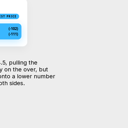
EST PRICE
(-102)
(-111)
.5, pulling the
y on the over, but
 onto a lower number
oth sides.