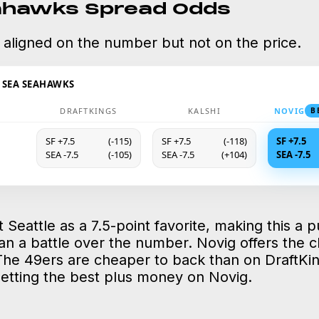
ahawks Spread Odds
 aligned on the number but not on the price.
@ SEA SEAHAWKS
DRAFTKINGS
KALSHI
NOVIG
B
SF +7.5
(-115)
SF +7.5
(-118)
SF +7.5
SEA -7.5
(-105)
SEA -7.5
(+104)
SEA -7.5
st Seattle as a 7.5-point favorite, making this a p
an a battle over the number. Novig offers the c
The 49ers are cheaper to back than on DraftKing
getting the best plus money on Novig.