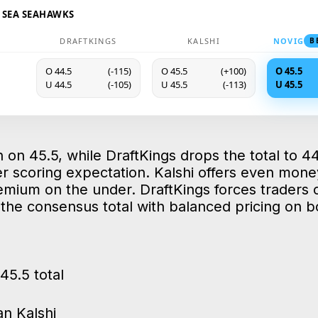
@ SEA SEAHAWKS
DRAFTKINGS
KALSHI
NOVIG
B
O 44.5
(-115)
O 45.5
(+100)
O 45.5
U 44.5
(-105)
U 45.5
(-113)
U 45.5
 on 45.5, while DraftKings drops the total to 44
r scoring expectation. Kalshi offers even mone
emium on the under. DraftKings forces traders
t the consensus total with balanced pricing on b
45.5 total
n Kalshi