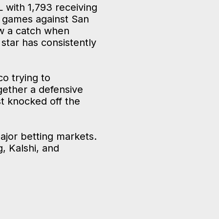
L with 1,793 receiving
o games against San
ow a catch when
star has consistently
o trying to
ogether a defensive
t knocked off the
ajor betting markets.
, Kalshi, and