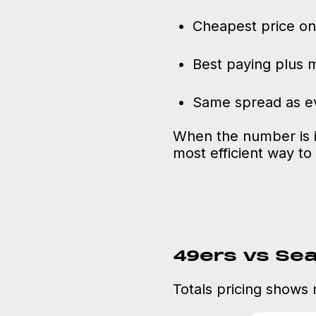
Cheapest price on
Best paying plus 
Same spread as ev
When the number is id
most efficient way to 
49ers vs Se
Totals pricing shows 