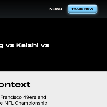
NEWS
TRADE NOW
 vs Kalshi vs
ontext
n Francisco 49ers and
 the NFL Championship