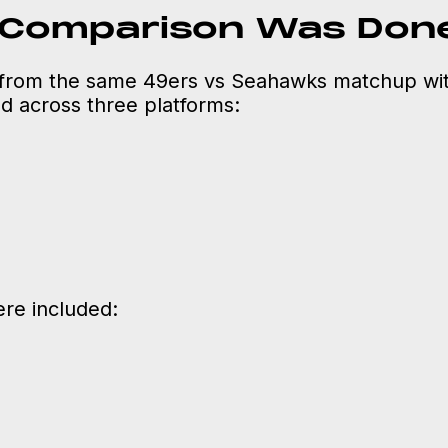
 Comparison Was Don
from the same 49ers vs Seahawks matchup wit
 across three platforms:
re included: