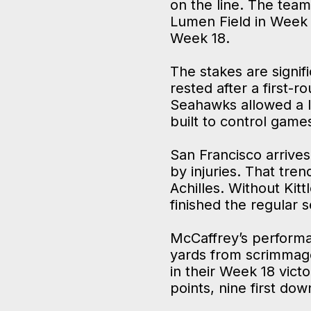
on the line. The team
Lumen Field in Week 
Week 18.
The stakes are signifi
rested after a first-
Seahawks allowed a l
built to control game
San Francisco arrives
by injuries. That tre
Achilles. Without Kit
finished the regular
McCaffrey’s performa
yards from scrimmage 
in their Week 18 vict
points, nine first do